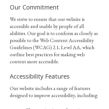
Our Commitment
We strive to ensure that our website is
accessible and usable by people of all
abilities. Our goal is to conform as closely as
possible to the Web Content Accessibility
Guidelines (WCAG) 2.1, Level AA, which
outline best practices for making web
content more accessible.
Accessibility Features
Our website includes a range of features
designed to improve accessibility, including: