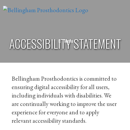
ACCESSIBILITY STATEMENT
Menu
Bellingham Prosthodontics is committed to
ensuring digital accessibility for all users,
including individuals with disabilities. We
are continually working to improve the user
experience for everyone and to apply
relevant accessibility standards.