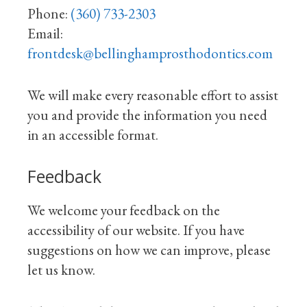
Phone:
(360) 733-2303
Email:
frontdesk@bellinghamprosthodontics.com
We will make every reasonable effort to assist
you and provide the information you need
in an accessible format.
Feedback
We welcome your feedback on the
accessibility of our website. If you have
suggestions on how we can improve, please
let us know.