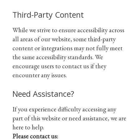
Third-Party Content
While we strive to ensure accessibility across
all areas of our website, some third-party
content or integrations may not fully meet
the same accessibility standards. We
encourage users to contact us if they
encounter any issues.
Need Assistance?
If you experience difficulty accessing any
part of this website or need assistance, we are
here to help.
Please contact us: