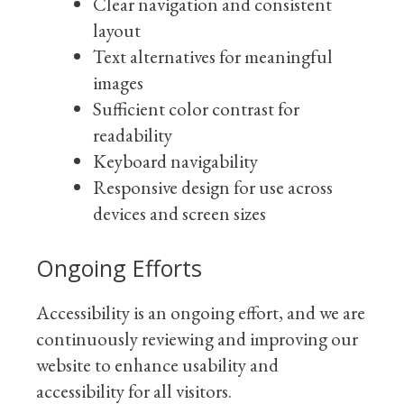
Clear navigation and consistent
layout
Text alternatives for meaningful
images
Sufficient color contrast for
readability
Keyboard navigability
Responsive design for use across
devices and screen sizes
Ongoing Efforts
Accessibility is an ongoing effort, and we are
continuously reviewing and improving our
website to enhance usability and
accessibility for all visitors.